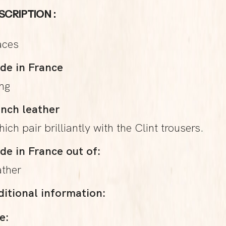
SCRIPTION :
aces
de in France
ing
ench leather
hich pair brilliantly with the Clint trousers.
de in France out of:
ather
ditional information:
e: