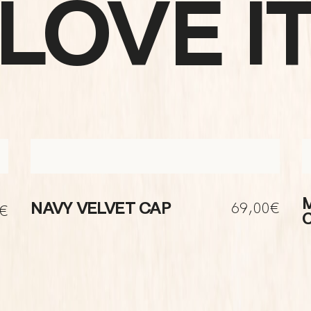
LOVE I
69,00€
NAVY VELVET CAP
0€