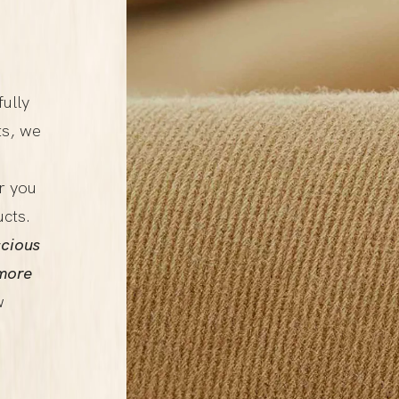
fully
ts, we
r you
ucts.
cious
more
w