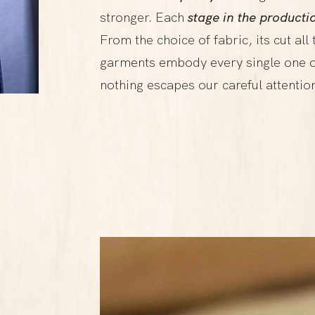
stronger. Each
stage in the producti
From the choice of fabric, its cut all
garments embody every single one o
nothing escapes our careful attentio