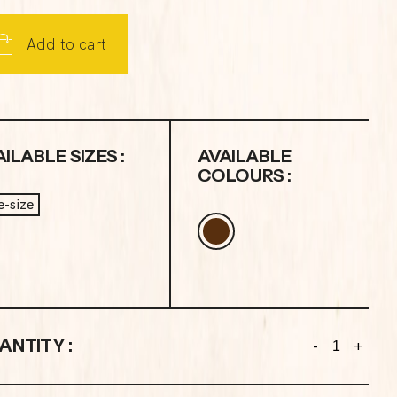
Add to cart
ILABLE SIZES :
AVAILABLE
COLOURS :
-size
ANTITY :
-
+