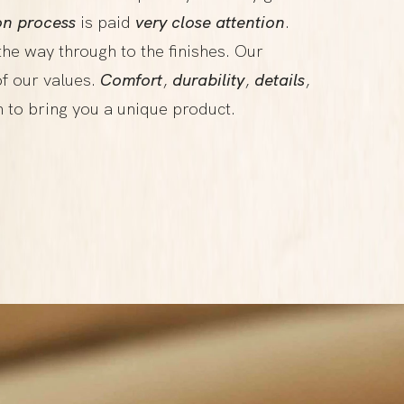
on process
is paid
very close attention
.
 the way through to the finishes. Our
f our values.
Comfort
,
durability
,
details
,
n to bring you a unique product.