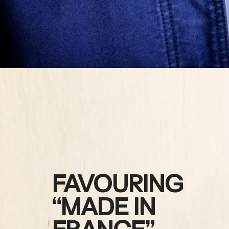
FAVOURING
“MADE IN