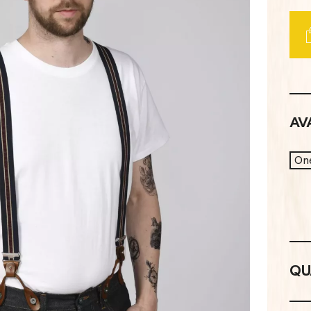
AVA
One
QU