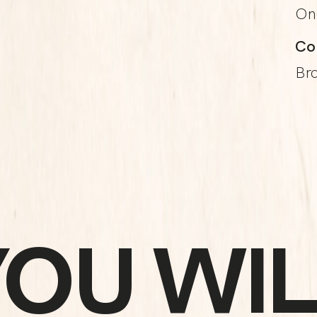
On
Co
Br
YOU WIL