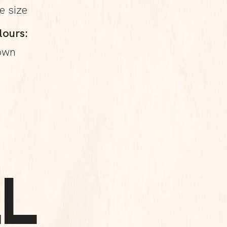
e size
lours:
own
L