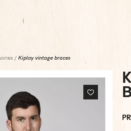
ories
/
Kiplay vintage braces
K
PR