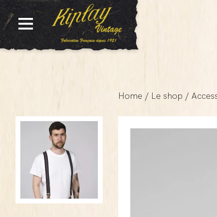
Home
/
Le shop
/
Access