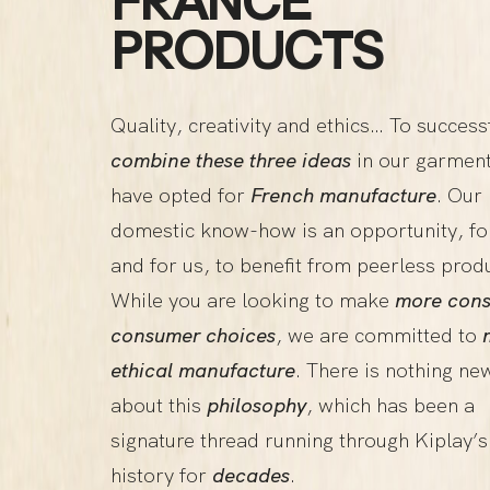
FRANCE”
PRODUCTS
Quality, creativity and ethics… To success
combine these three ideas
in our garmen
have opted for
French manufacture
. Our
domestic know-how is an opportunity, fo
and for us, to benefit from peerless prod
While you are looking to make
more cons
consumer choices
, we are committed to
ethical manufacture
. There is nothing ne
about this
philosophy
, which has been a
signature thread running through Kiplay’s
history for
decades
.