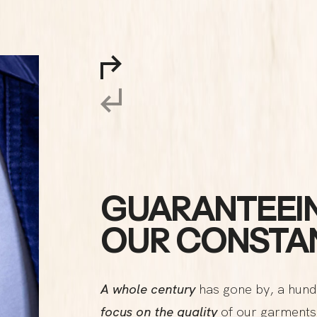
GUARANTEEIN
OUR CONSTAN
A whole century
has gone by, a hund
focus on the quality
of our garments 