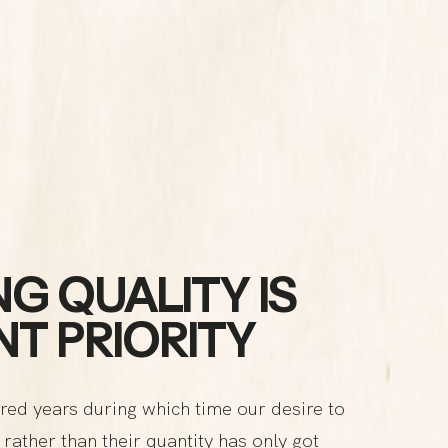
G QUALITY IS
T PRIORITY
red years during which time our desire to
rather than their quantity has only got