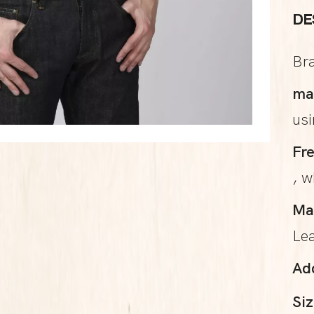
DE
Br
ma
us
Fr
, w
Ma
Le
Ad
Siz