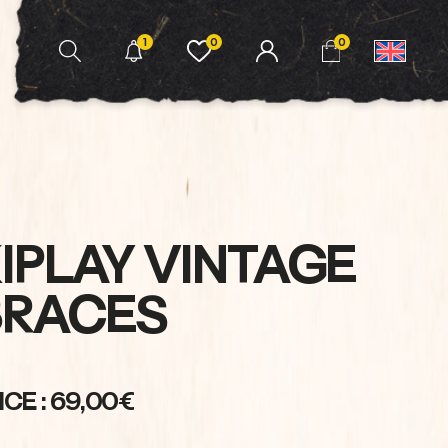
1
0
0
IPLAY VINTAGE
BRACES
ICE : 69,00€