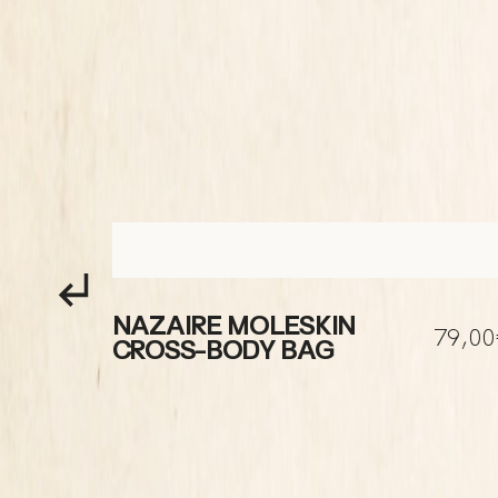
NAZAIRE MOLESKIN
80,00€
79,0
CROSS-BODY BAG