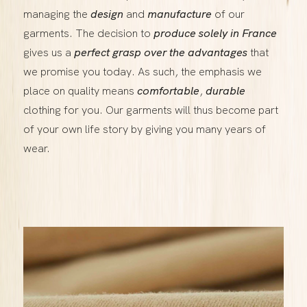
managing the
design
and
manufacture
of our
garments. The decision to
produce solely in France
gives us a
perfect grasp over the advantages
that
we promise you today. As such, the emphasis we
place on quality means
comfortable
,
durable
clothing for you. Our garments will thus become part
of your own life story by giving you many years of
wear.