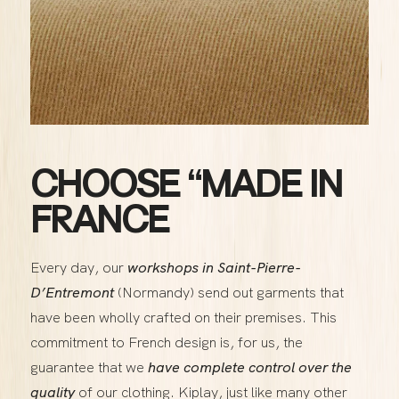
CHOOSE “MADE IN
FRANCE
Every day, our
workshops in Saint-Pierre-
D’Entremont
(Normandy) send out garments that
have been wholly crafted on their premises. This
commitment to French design is, for us, the
guarantee that we
have complete control over the
quality
of our clothing. Kiplay, just like many other