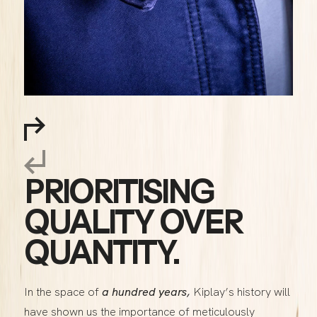
PRIORITISING
QUALITY OVER
QUANTITY.
In the space of
a hundred years,
Kiplay’s history will
have shown us the importance of meticulously