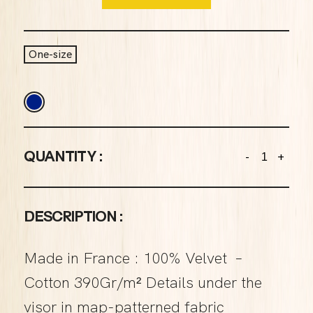
One-size
QUANTITY :
-
+
DESCRIPTION :
Made in France : 100% Velvet –
Cotton 390Gr/m² Details under the
visor in map-patterned fabric