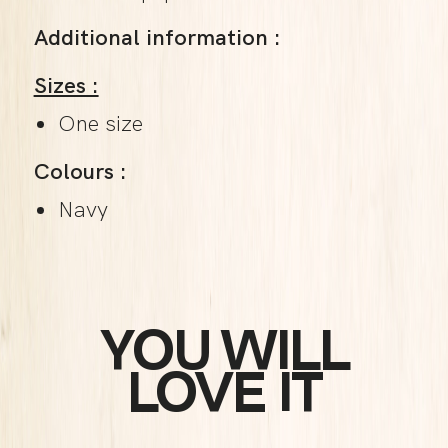
Additional information :
Sizes :
One size
Colours :
Navy
YOU WILL
LOVE IT