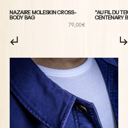
NAZAIRE MOLESKIN CROSS-
"AU FIL DU TE
BODY BAG
CENTENARY 
€
79,00€