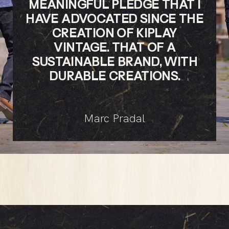
MEANINGFUL PLEDGE THAT I
HAVE ADVOCATED SINCE THE
CREATION OF KIPLAY
VINTAGE. THAT OF A
SUSTAINABLE BRAND, WITH
DURABLE CREATIONS.
Marc Pradal