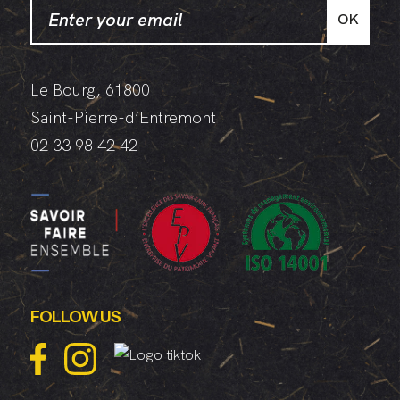
OK
Le Bourg, 61800
Saint-Pierre-d’Entremont
02 33 98 42 42
FOLLOW US