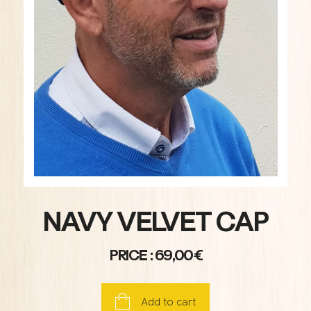
NAVY VELVET CAP
PRICE : 69,00€
Add to cart