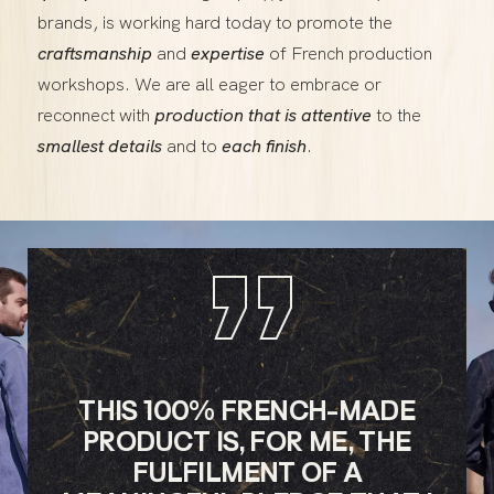
brands, is working hard today to promote the
craftsmanship
and
expertise
of French production
workshops. We are all eager to embrace or
reconnect with
production that is attentive
to the
smallest details
and to
each finish
.
”
THIS 100% FRENCH-MADE
PRODUCT IS, FOR ME, THE
FULFILMENT OF A