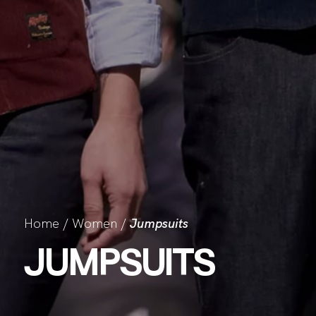
Home
/
Women
/
Jumpsuits
JUMPSUITS
CO