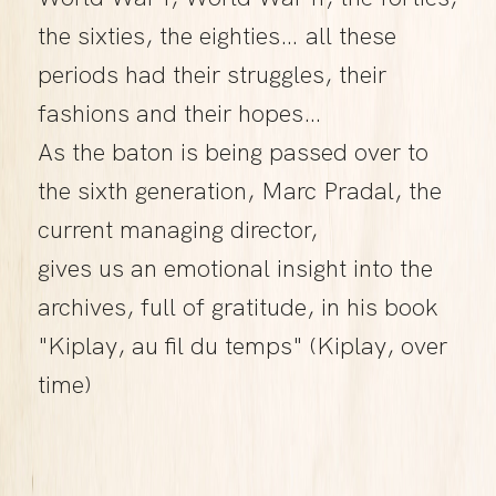
the sixties, the eighties… all these
periods had their struggles, their
fashions and their hopes…
As the baton is being passed over to
the sixth generation, Marc Pradal, the
current managing director,
gives us an emotional insight into the
archives, full of gratitude, in his book
"Kiplay, au fil du temps" (Kiplay, over
time)