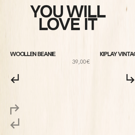
YOU WILL
LOVE IT
WOOLLEN BEANIE
KIPLAY VINTA
€
39,00€