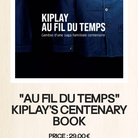
"AU FIL DU TEMPS"
KIPLAY’S CENTENARY
BOOK
PRICE : 29,00€