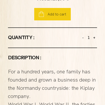
Add to cart
QUANTITY :
-
+
DESCRIPTION :
For a hundred years, one family has
founded and grown a business deep in
the Normandy countryside: the Kiplay
company.
World War I, World War II, the forties,