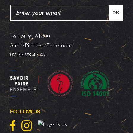
Jackets
OK
Le Bourg, 61800
Saint-Pierre-d’Entremont
02 33 98 42 42
FOLLOW US